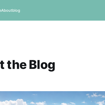
e
About
blog
 the Blog