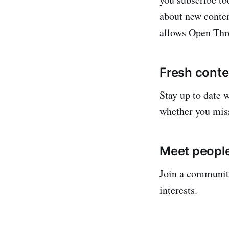
about new conten
allows Open Thre
Fresh conten
Stay up to date 
whether you mis
Meet people
Join a community
interests.