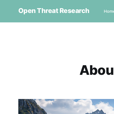
Open Threat Research
Hom
About