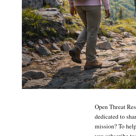
Open Threat Res
dedicated to sha
mission? To help
you subscribe tod