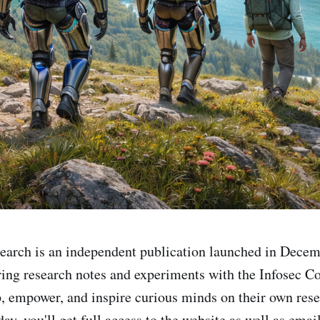
earch is an independent publication launched in Dece
ring research notes and experiments with the Infosec 
, empower, and inspire curious minds on their own rese
ay, you'll get full access to the website as well as emai