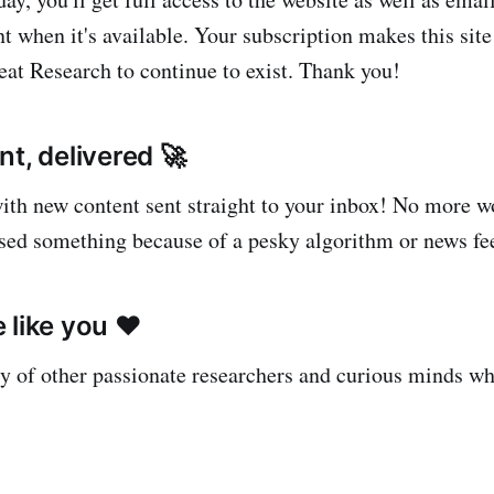
t when it's available. Your subscription makes this site
at Research to continue to exist. Thank you!
t, delivered 🚀
with new content sent straight to your inbox! No more 
sed something because of a pesky algorithm or news fe
 like you ❤️
 of other passionate researchers and curious minds w