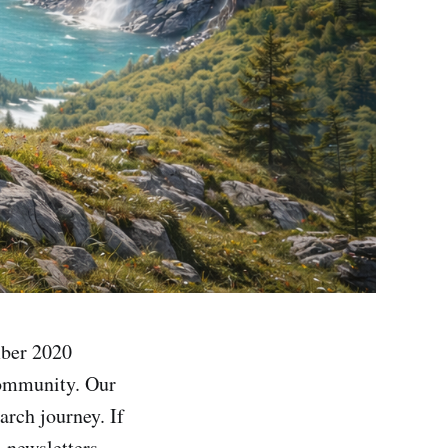
mber 2020
Community. Our
arch journey. If
l newsletters