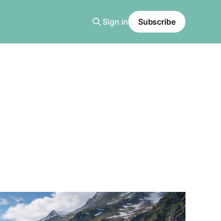
Sign in
Subscribe