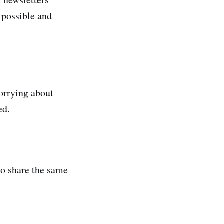
 possible and
worrying about
ed.
ho share the same