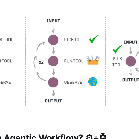
n Agentic Workflow? ⚙️+🤖