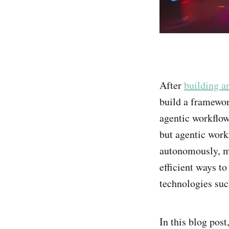
After
building a
build a framewor
agentic workflow
but agentic workf
autonomously, ma
efficient ways t
technologies su
In this blog pos