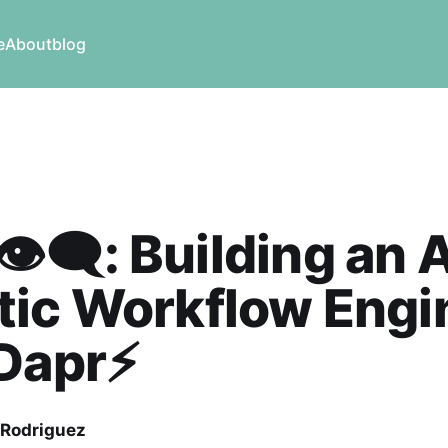
e
About
blog
👁️‍🗨️: Building an 
tic Workflow Engi
Dapr⚡️
 Rodriguez