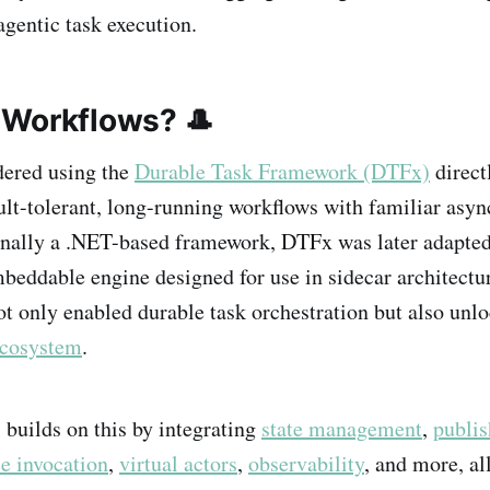
gentic task execution.
Workflows? 🎩
idered using the
Durable Task Framework (DTFx)
directl
ault-tolerant, long-running workflows with familiar asyn
inally a .NET-based framework, DTFx was later adapte
mbeddable engine designed for use in sidecar architectu
ot only enabled durable task orchestration but also unl
ecosystem
.
, builds on this by integrating
state management
,
publis
ce invocation
,
virtual actors
,
observability
, and more, al