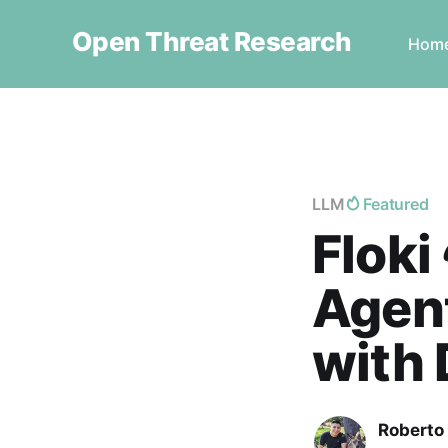
Open Threat Research
Hom
LLM
Featured
Floki 
Agen
with 
Roberto