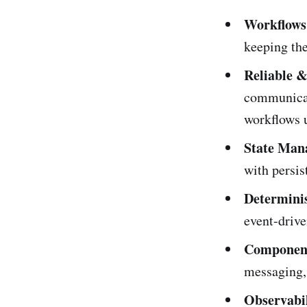
Workflows
keeping the
Reliable 
communicat
workflows u
State Man
with persis
Determini
event-drive
Component
messaging, 
Observabil