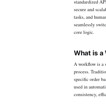
standardized API
secure and scala
tasks, and human
seamlessly swit
core logic.
What is a
A workflow is a 
process. Traditi
specific order b
used in automati
consistency, effi