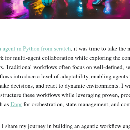
n agent in Python from scratch
, it was time to take the 
k for multi-agent collaboration while exploring the co
s. Traditional workflows often focus on well-defined, se
lows introduce a level of adaptability, enabling agents 
ke decisions, and react to dynamic environments. I wa
o structure these workflows while leveraging proven, pr
ch as
Dapr
for orchestration, state management, and co
t, I share my journey in building an agentic workflow en