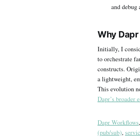
and debug a
Why Dapr 
Initially, I cons
to orchestrate f
constructs. Orig
a lightweight, e
This evolution n
Dapr’s broader 
Dapr Workflows
(pub/sub)
,
servi