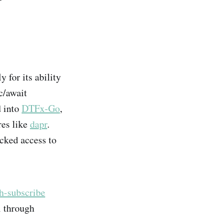
y for its ability
c/await
d into
DTFx-Go
,
res like
dapr
.
ocked access to
h-subscribe
l through