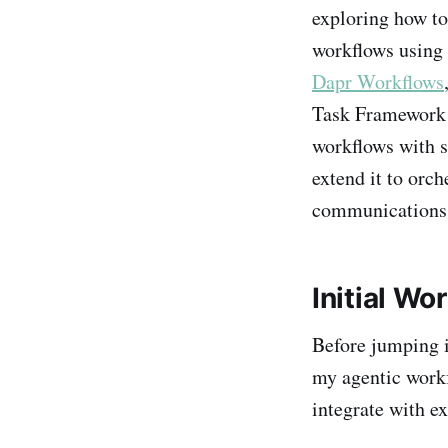
exploring how to
workflows using 
Dapr Workflows
Task Framework 
workflows with s
extend it to orc
communications,
Initial W
Before jumping i
my agentic workf
integrate with ex