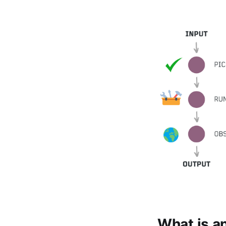
What is a