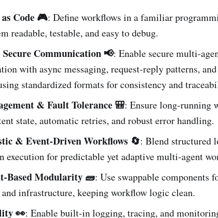
 as Code 🎮
: Define workflows in a familiar programmi
m readable, testable, and easy to debug.
& Secure Communication 📢
: Enable secure multi-age
ion with async messaging, request-reply patterns, and
sing standardized formats for consistency and traceabil
agement & Fault Tolerance 🎒
: Ensure long-running 
tent state, automatic retries, and robust error handling.
stic & Event-Driven Workflows 🔄
: Blend structured 
n execution for predictable yet adaptive multi-agent wo
-Based Modularity 🧱
: Use swappable components for
and infrastructure, keeping workflow logic clean.
ity 👀
: Enable built-in logging, tracing, and monitorin