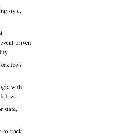
ng style,
nt
 event-driven
ity.
workflows
logic with
rkflows.
 state,
g to track