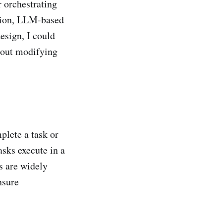
r orchestrating
ation, LLM-based
esign, I could
hout modifying
plete a task or
asks execute in a
s are widely
nsure