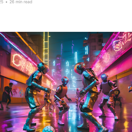
25
•
26 min read