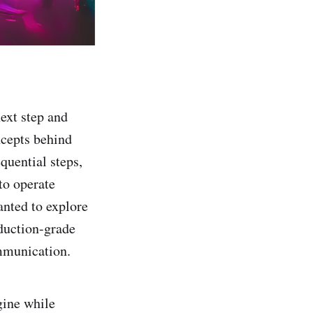
next step and
ncepts behind
quential steps,
to operate
nted to explore
oduction-grade
mmunication.
gine while