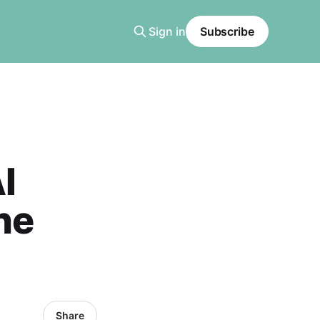
Sign in
Subscribe
AI
ne
Share