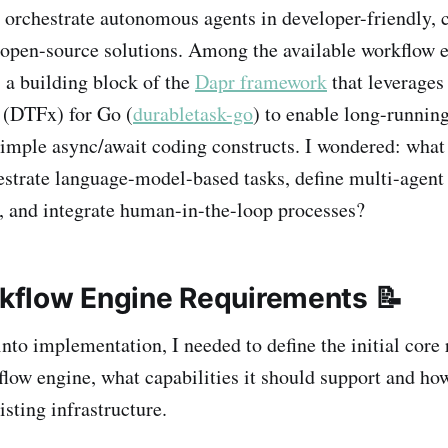
 orchestrate autonomous agents in developer-friendly, c
open-source solutions. Among the available workflow e
, a building block of the
Dapr framework
that leverages
(DTFx) for Go (
durabletask-go
) to enable long-running
imple async/await coding constructs. I wondered: what
hestrate language-model-based tasks, define multi-agent
 and integrate human-in-the-loop processes?
orkflow Engine Requirements 📝
nto implementation, I needed to define the initial core
low engine, what capabilities it should support and how
isting infrastructure.