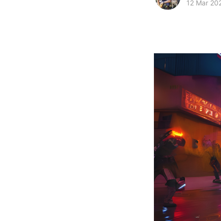
12 Mar 20