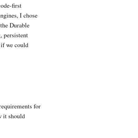
ode-first
ngines, I chose
 the Durable
, persistent
 if we could
 requirements for
 it should