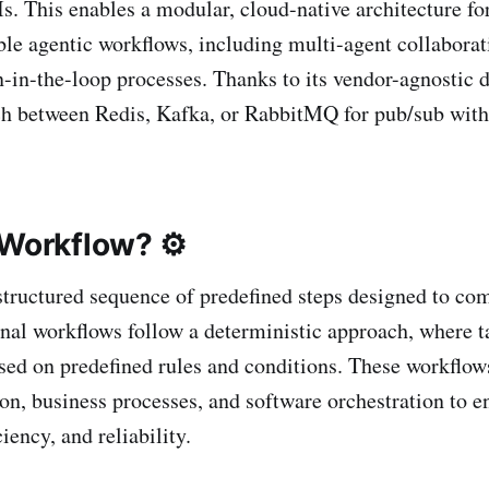
s. This enables a modular, cloud-native architecture fo
ble agentic workflows, including multi-agent collabor
-in-the-loop processes. Thanks to its vendor-agnostic d
ch between Redis, Kafka, or RabbitMQ for pub/sub wit
 Workflow? ⚙️
structured sequence of predefined steps designed to com
onal workflows follow a deterministic approach, where t
ased on predefined rules and conditions. These workflow
on, business processes, and software orchestration to e
ciency, and reliability.